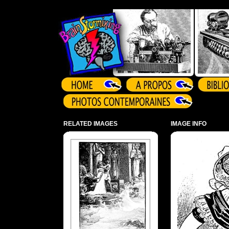
Array ( )
RELATED IMAGES
IMAGE INFO