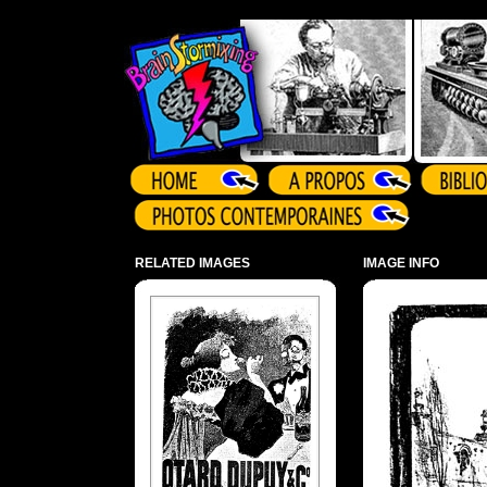
Array ( )
RELATED IMAGES
IMAGE INFO