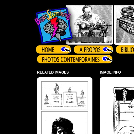
Array ( )
RELATED IMAGES
IMAGE INFO