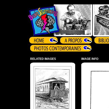
Array ( )
RELATED IMAGES
IMAGE INFO