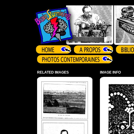
Array ( )
RELATED IMAGES
IMAGE INFO