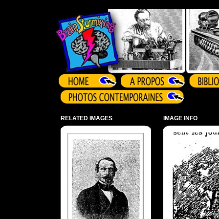
Array ( )
RELATED IMAGES
IMAGE INFO