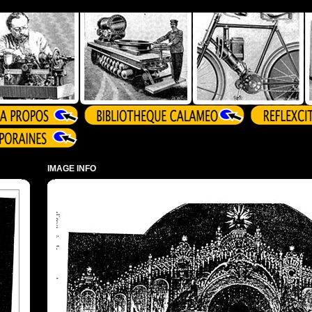
IMAGE INFO