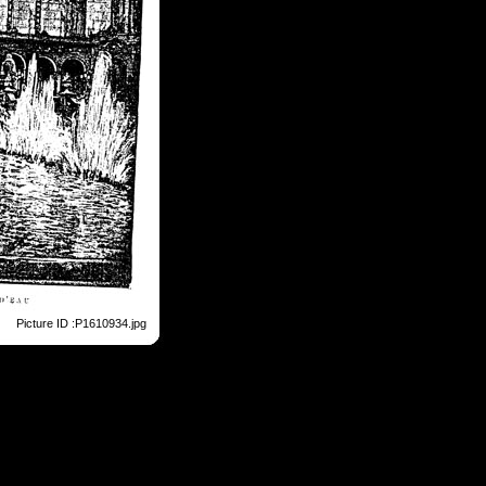
Picture ID :P1610934.jpg