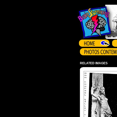
Array ( )
RELATED IMAGES