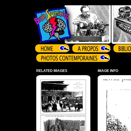
Array ( )
RELATED IMAGES
IMAGE INFO