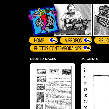
Array ( )
RELATED IMAGES
IMAGE INFO