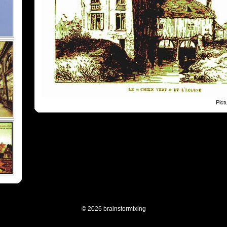
Pict
© 2026 brainstormixing