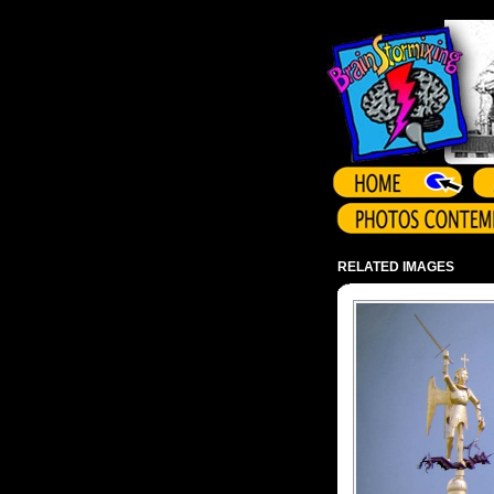
Array ( )
RELATED IMAGES