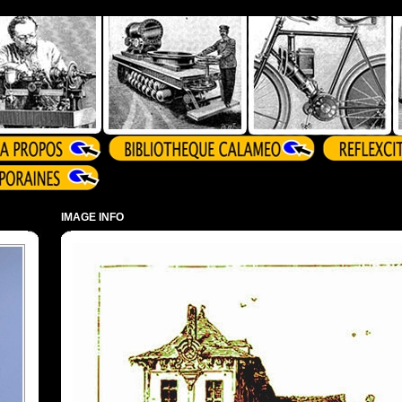
IMAGE INFO