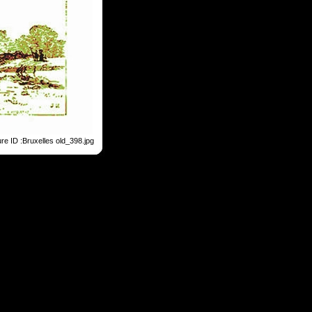
ure ID :Bruxelles old_398.jpg